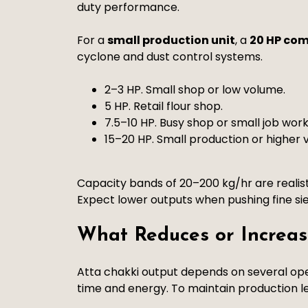
duty performance.
For a
small production unit
, a
20 HP com
cyclone and dust control systems.
2–3 HP. Small shop or low volume.
5 HP. Retail flour shop.
7.5–10 HP. Busy shop or small job work
15–20 HP. Small production or higher 
Capacity bands of 20–200 kg/hr are realis
Expect lower outputs when pushing fine sie
What Reduces or Increas
Atta chakki output depends on several ope
time and energy. To maintain production le