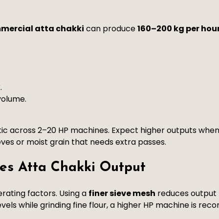
mercial atta chakki
can produce
160–200 kg per hou
.
volume.
tic across 2–20 HP machines. Expect higher outputs when
ves or moist grain that needs extra passes.
es Atta Chakki Output
rating factors. Using a
finer sieve mesh
reduces output b
vels while grinding fine flour, a higher HP machine is r