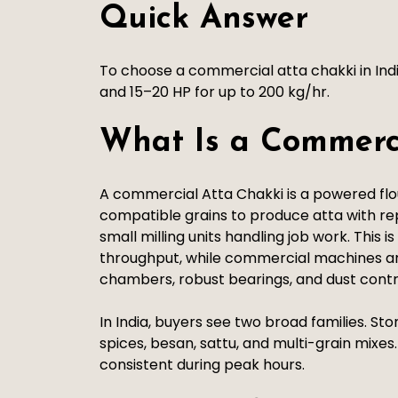
Quick Answer
To choose a commercial atta chakki in Ind
and 15–20 HP for up to 200 kg/hr.
What Is a Commerc
A commercial Atta Chakki is a powered flour
compatible grains to produce atta with repe
small milling units handling job work. This 
throughput, while commercial machines ar
chambers, robust bearings, and dust cont
In India, buyers see two broad families. St
spices, besan, sattu, and multi-grain mix
consistent during peak hours.