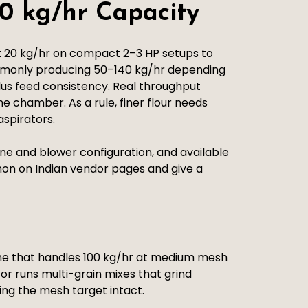
0 kg/hr Capacity
t 20 kg/hr on compact 2–3 HP setups to
ommonly producing 50–140 kg/hr depending
plus feed consistency. Real throughput
e chamber. As a rule, finer flour needs
aspirators.
e and blower configuration, and available
ommon on Indian vendor pages and give a
ine that handles 100 kg/hr at medium mesh
 or runs multi-grain mixes that grind
ping the mesh target intact.