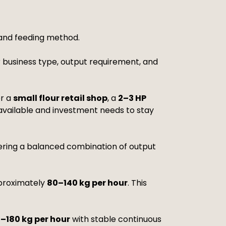
 and feeding method.
 business type, output requirement, and
or a
small flour retail shop
, a
2–3 HP
 available and investment needs to stay
fering a balanced combination of output
proximately
80–140 kg per hour
. This
0–180 kg per hour
with stable continuous