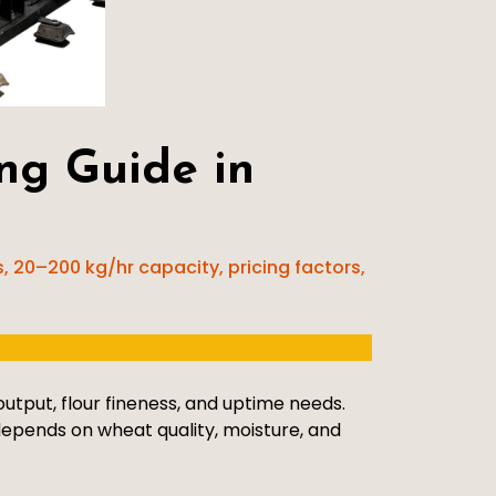
ng Guide in
 20–200 kg/hr capacity, pricing factors,
tput, flour fineness, and uptime needs.
epends on wheat quality, moisture, and