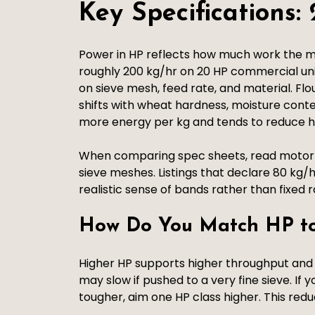
Key Specifications
Power in HP reflects how much work the m
roughly 200 kg/hr on 20 HP commercial un
on sieve mesh, feed rate, and material. Flo
shifts with wheat hardness, moisture conte
more energy per kg and tends to reduce hou
When comparing spec sheets, read motor ty
sieve meshes. Listings that declare 80 kg/h
realistic sense of bands rather than fixed r
How Do You Match HP to
Higher HP supports higher throughput and
may slow if pushed to a very fine sieve. If 
tougher, aim one HP class higher. This redu