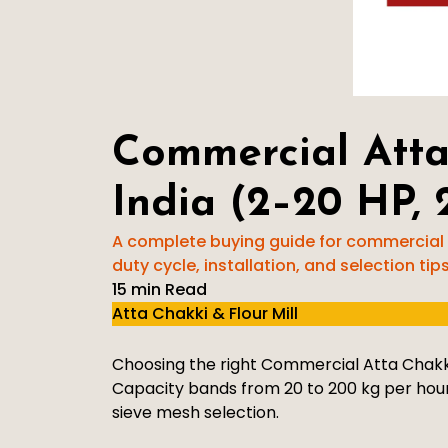
Commercial Atta
India (2–20 HP, 
A complete buying guide for commercial a
duty cycle, installation, and selection tips
15 min Read
Atta Chakki & Flour Mill
Choosing the right Commercial Atta Chakki
Capacity bands from 20 to 200 kg per hour
sieve mesh selection.