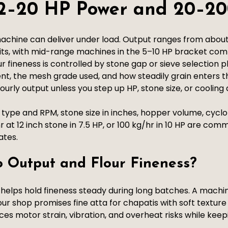
: 2–20 HP Power and 20–20
achine can deliver under load. Output ranges from abou
its, with mid-range machines in the 5–10 HP bracket c
ur fineness is controlled by stone gap or sieve selection 
nt, the mesh grade used, and how steadily grain enters th
rly output unless you step up HP, stone size, or cooling 
pe and RPM, stone size in inches, hopper volume, cyclon
r at 12 inch stone in 7.5 HP, or 100 kg/hr in 10 HP are c
ates.
 Output and Flour Fineness?
 helps hold fineness steady during long batches. A mach
your shop promises fine atta for chapatis with soft texture
ces motor strain, vibration, and overheat risks while kee