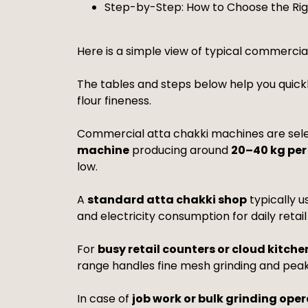
Step-by-Step: How to Choose the Ri
Here is a simple view of typical commercia
The tables and steps below help you quick
flour fineness.
Commercial atta chakki machines are sele
machine
producing around
20–40 kg per
low.
A
standard atta chakki shop
typically u
and electricity consumption for daily retail
For
busy retail counters or cloud kitche
range handles fine mesh grinding and peak
In case of
job work or bulk grinding ope