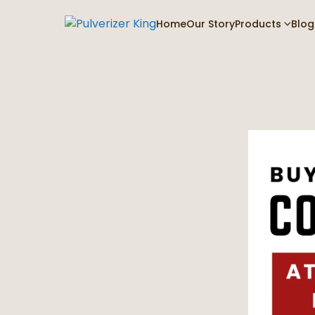
Home
Our Story
Products
Blog