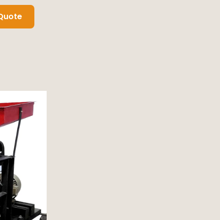
Quote