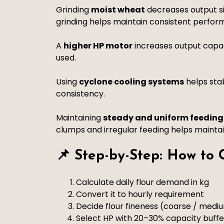
Grinding
moist wheat
decreases output si
grinding helps maintain consistent perfor
A
higher HP motor
increases output capac
used.
Using
cyclone cooling systems
helps sta
consistency.
Maintaining
steady and uniform feeding
clumps and irregular feeding helps mainta
📌 Step-by-Step: How to
Calculate daily flour demand in kg
Convert it to hourly requirement
Decide flour fineness (coarse / mediu
Select HP with 20–30% capacity buffe