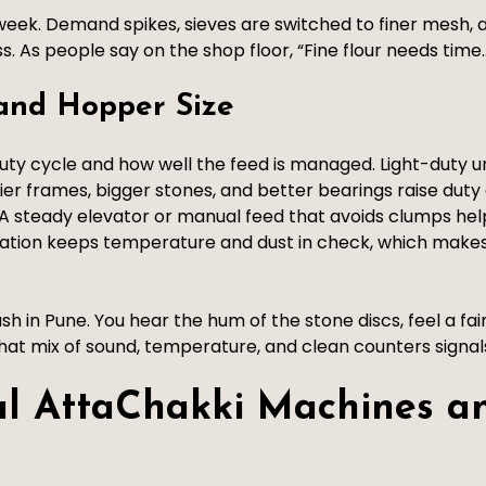
l week. Demand spikes, sieves are switched to finer mesh, 
s. As people say on the shop floor, “Fine flour needs tim
 and Hopper Size
y cycle and how well the feed is managed. Light-duty un
vier frames, bigger stones, and better bearings raise duty
A steady elevator or manual feed that avoids clumps he
ration keeps temperature and dust in check, which makes
h in Pune. You hear the hum of the stone discs, feel a fa
That mix of sound, temperature, and clean counters signals 
al AttaChakki Machines a