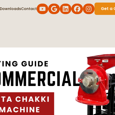
Get a 
Downloads
Contact