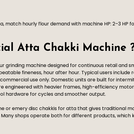
ia, match hourly flour demand with machine HP: 2–3 HP fo
ial Atta Chakki Machine 
 grinding machine designed for continuous retail and smal
atable fineness, hour after hour. Typical users include re
is commercial use only. Domestic units are built for interm
e engineered with heavier frames, high-efficiency motor
rol hardware for cycles and smoother output.
one or emery disc chakkis for atta that gives traditional
es. Many shops operate both for different products, whic