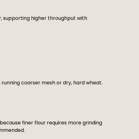
r
, supporting higher throughput with
 running coarser mesh or dry, hard wheat.
ecause finer flour requires more grinding
ecommended.