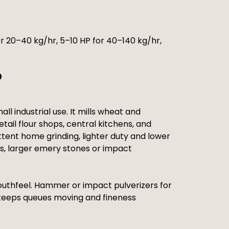
r 20–40 kg/hr, 5–10 HP for 40–140 kg/hr,
?
l industrial use. It mills wheat and
tail flour shops, central kitchens, and
ittent home grinding, lighter duty and lower
s, larger emery stones or impact
 mouthfeel. Hammer or impact pulverizers for
h keeps queues moving and fineness