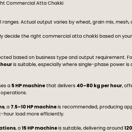
ght Commercial Atta Chakki
l ranges. Actual output varies by wheat, grain mix, mesh,
ly decide the right commercial atta chakki based on your
cted based on business type and output requirement. F
 hour
is suitable, especially where single-phase power is
ses a
5 HP machine
that delivers
40–80 kg per hour
, of
 operations.
ns
, a
7.5–10 HP machine
is recommended, producing ap
-hour load more efficiently.
rations
, a
15 HP machine
is suitable, delivering around
12