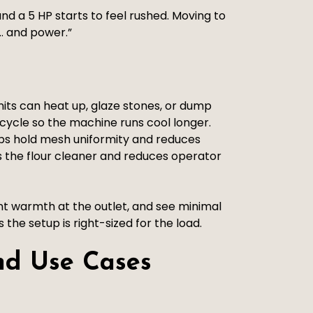
and a 5 HP starts to feel rushed. Moving to
e… and power.”
its can heat up, glaze stones, or dump
 cycle so the machine runs cool longer.
lps hold mesh uniformity and reduces
 the flour cleaner and reduces operator
int warmth at the outlet, and see minimal
the setup is right-sized for the load.
nd Use Cases