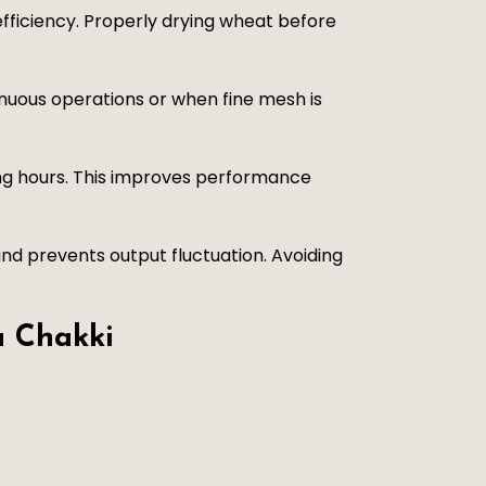
fficiency. Properly drying wheat before
inuous operations or when fine mesh is
ing hours. This improves performance
nd prevents output fluctuation. Avoiding
a Chakki