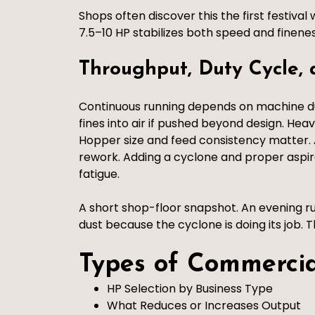
Shops often discover this the first festiva
7.5–10 HP stabilizes both speed and finenes
Throughput, Duty Cycle,
Continuous running depends on machine dut
fines into air if pushed beyond design. Hea
Hopper size and feed consistency matter. 
rework. Adding a cyclone and proper aspi
fatigue.
A short shop-floor snapshot. An evening rus
dust because the cyclone is doing its job. 
Types of Commerci
HP Selection by Business Type
What Reduces or Increases Output