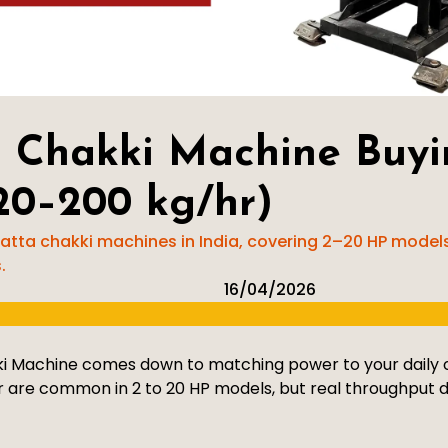
 Chakki Machine Buyi
20–200 kg/hr)
tta chakki machines in India, covering 2–20 HP models,
.
16/04/2026
 Machine comes down to matching power to your daily ou
 are common in 2 to 20 HP models, but real throughput d