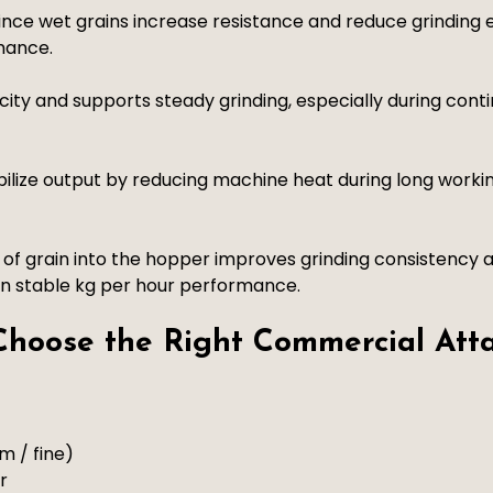
nce wet grains increase resistance and reduce grinding e
mance.
ity and supports steady grinding, especially during cont
bilize output by reducing machine heat during long work
of grain into the hopper improves grinding consistency a
in stable kg per hour performance.
 Choose the Right Commercial Att
m / fine)
r