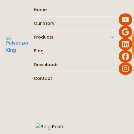
Home
Our Story
Products
Flour Mill / Atta Chakki
Blog
Chilli Pulverizer
Downloads
Masala Grinder
Contact
Turmeric Machine
Roasting & Dryer
Ribbon Blender / Mixer
Vibro Sifter / Screening