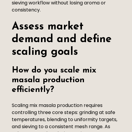
sieving workflow without losing aroma or
consistency.
Assess market
demand and define
scaling goals
How do you scale mix
masala production
efficiently?
Scaling mix masala production requires
controlling three core steps: grinding at safe
temperatures, blending to uniformity targets,
and sieving to a consistent mesh range. As