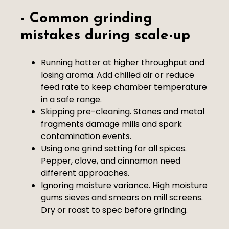
- Common grinding
mistakes during scale-up
Running hotter at higher throughput and
losing aroma. Add chilled air or reduce
feed rate to keep chamber temperature
in a safe range.
Skipping pre-cleaning. Stones and metal
fragments damage mills and spark
contamination events.
Using one grind setting for all spices.
Pepper, clove, and cinnamon need
different approaches.
Ignoring moisture variance. High moisture
gums sieves and smears on mill screens.
Dry or roast to spec before grinding.