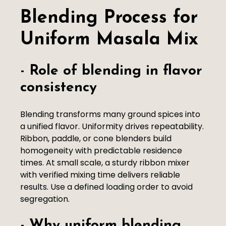
Blending Process for
Uniform Masala Mix
- Role of blending in flavor
consistency
Blending transforms many ground spices into
a unified flavor. Uniformity drives repeatability.
Ribbon, paddle, or cone blenders build
homogeneity with predictable residence
times. At small scale, a sturdy ribbon mixer
with verified mixing time delivers reliable
results. Use a defined loading order to avoid
segregation.
- Why uniform blending