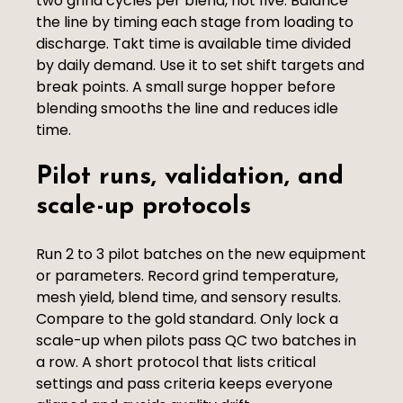
two grind cycles per blend, not five. Balance
the line by timing each stage from loading to
discharge. Takt time is available time divided
by daily demand. Use it to set shift targets and
break points. A small surge hopper before
blending smooths the line and reduces idle
time.
Pilot runs, validation, and
scale-up protocols
Run 2 to 3 pilot batches on the new equipment
or parameters. Record grind temperature,
mesh yield, blend time, and sensory results.
Compare to the gold standard. Only lock a
scale-up when pilots pass QC two batches in
a row. A short protocol that lists critical
settings and pass criteria keeps everyone