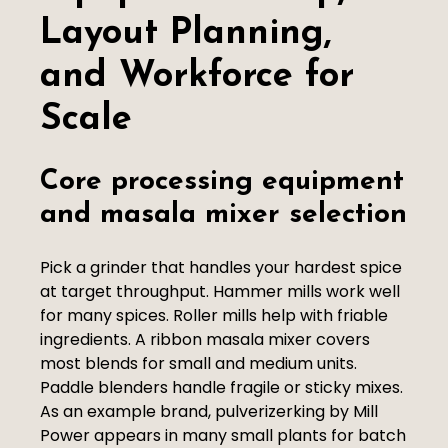
Layout Planning,
and Workforce for
Scale
Core processing equipment
and masala mixer selection
Pick a grinder that handles your hardest spice
at target throughput. Hammer mills work well
for many spices. Roller mills help with friable
ingredients. A ribbon masala mixer covers
most blends for small and medium units.
Paddle blenders handle fragile or sticky mixes.
As an example brand, pulverizerking by Mill
Power appears in many small plants for batch