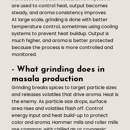
are used to control heat, output becomes
steady, and aroma consistency improves.
At large scale, grinding is done with better
temperature control, sometimes using cooling
systems to prevent heat buildup. Output is
much higher, and aroma is better protected
because the process is more controlled and
monitored.
- What grinding does in
masala production
Grinding breaks spices to target particle sizes
and releases volatiles that drive aroma. Heat is
the enemy. As particle size drops, surface
area rises and volatiles flash off. Control
energy input and heat build-up to protect
color and aroma. Hammer mills and roller mills
are common, with chilled air or cryogenic