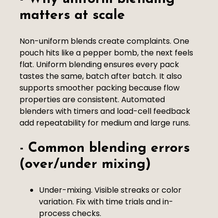
matters at scale
Non-uniform blends create complaints. One
pouch hits like a pepper bomb, the next feels
flat. Uniform blending ensures every pack
tastes the same, batch after batch. It also
supports smoother packing because flow
properties are consistent. Automated
blenders with timers and load-cell feedback
add repeatability for medium and large runs.
- Common blending errors
(over/under mixing)
Under-mixing. Visible streaks or color
variation. Fix with time trials and in-
process checks.