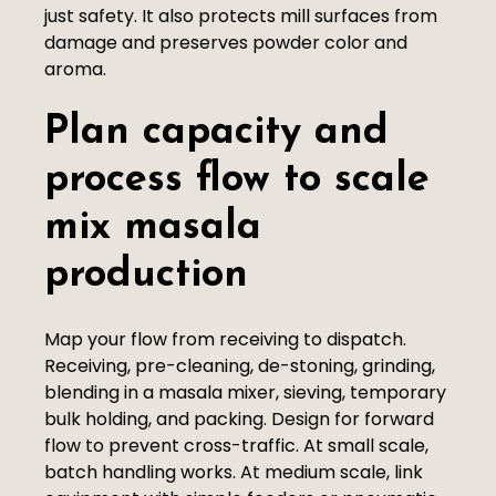
just safety. It also protects mill surfaces from
damage and preserves powder color and
aroma.
Plan capacity and
process flow to scale
mix masala
production
Map your flow from receiving to dispatch.
Receiving, pre-cleaning, de-stoning, grinding,
blending in a masala mixer, sieving, temporary
bulk holding, and packing. Design for forward
flow to prevent cross-traffic. At small scale,
batch handling works. At medium scale, link