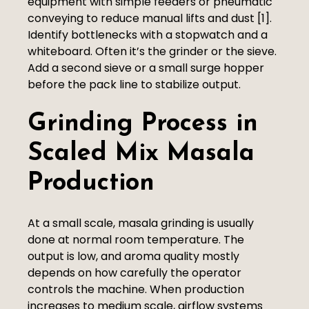
equipment with simple feeders or pneumatic
conveying to reduce manual lifts and dust [1].
Identify bottlenecks with a stopwatch and a
whiteboard. Often it’s the grinder or the sieve.
Add a second sieve or a small surge hopper
before the pack line to stabilize output.
Grinding Process in
Scaled Mix Masala
Production
At a small scale, masala grinding is usually
done at normal room temperature. The
output is low, and aroma quality mostly
depends on how carefully the operator
controls the machine. When production
increases to medium scale, airflow systems