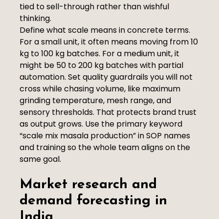
tied to sell-through rather than wishful
thinking.
Define what scale means in concrete terms.
For a small unit, it often means moving from 10
kg to 100 kg batches. For a medium unit, it
might be 50 to 200 kg batches with partial
automation. Set quality guardrails you will not
cross while chasing volume, like maximum
grinding temperature, mesh range, and
sensory thresholds. That protects brand trust
as output grows. Use the primary keyword
“scale mix masala production” in SOP names
and training so the whole team aligns on the
same goal.
Market research and
demand forecasting in
India