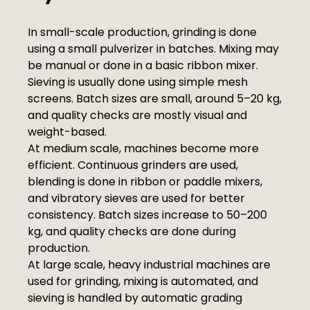
In small-scale production, grinding is done
using a small pulverizer in batches. Mixing may
be manual or done in a basic ribbon mixer.
Sieving is usually done using simple mesh
screens. Batch sizes are small, around 5–20 kg,
and quality checks are mostly visual and
weight-based.
At medium scale, machines become more
efficient. Continuous grinders are used,
blending is done in ribbon or paddle mixers,
and vibratory sieves are used for better
consistency. Batch sizes increase to 50–200
kg, and quality checks are done during
production.
At large scale, heavy industrial machines are
used for grinding, mixing is automated, and
sieving is handled by automatic grading