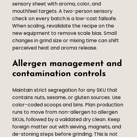
sensory sheet with aroma, color, and
mouthfeel targets. A two-person sensory
check on every batch is a low-cost failsafe.
When scaling, revalidate the recipe on the
new equipment to remove scale bias. Small
changes in grind size or mixing time can shift
perceived heat and aroma release.
Allergen management and
contamination controls
Maintain strict segregation for any SKU that
contains nuts, sesame, or gluten sources. Use
color-coded scoops and bins. Plan production
runs to move from non-allergen to allergen
SKUs, followed by a validated dry clean. Keep
foreign matter out with sieving, magnets, and
de-stoning steps before grinding. This is not