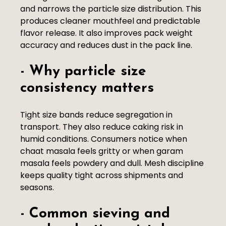
and narrows the particle size distribution. This
produces cleaner mouthfeel and predictable
flavor release. It also improves pack weight
accuracy and reduces dust in the pack line.
- Why particle size
consistency matters
Tight size bands reduce segregation in
transport. They also reduce caking risk in
humid conditions. Consumers notice when
chaat masala feels gritty or when garam
masala feels powdery and dull. Mesh discipline
keeps quality tight across shipments and
seasons.
- Common sieving and