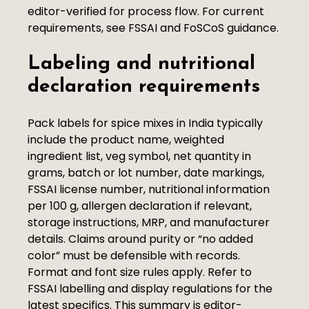
editor-verified for process flow. For current
requirements, see FSSAI and FoSCoS guidance.
Labeling and nutritional
declaration requirements
Pack labels for spice mixes in India typically
include the product name, weighted
ingredient list, veg symbol, net quantity in
grams, batch or lot number, date markings,
FSSAI license number, nutritional information
per 100 g, allergen declaration if relevant,
storage instructions, MRP, and manufacturer
details. Claims around purity or “no added
color” must be defensible with records.
Format and font size rules apply. Refer to
FSSAI labelling and display regulations for the
latest specifics. This summary is editor-