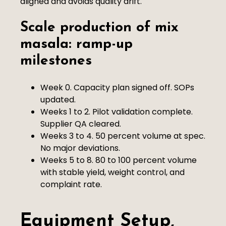
aligned and avoids quality drift.
Scale production of mix
masala: ramp-up
milestones
Week 0. Capacity plan signed off. SOPs
updated.
Weeks 1 to 2. Pilot validation complete.
Supplier QA cleared.
Weeks 3 to 4. 50 percent volume at spec.
No major deviations.
Weeks 5 to 8. 80 to 100 percent volume
with stable yield, weight control, and
complaint rate.
Equipment Setup,