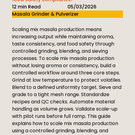
12 min Read
05/03/2026
Masala Grinder & Pulverizer
Scaling mix masala production means
increasing output while maintaining aroma,
taste consistency, and food safety through
controlled grinding, blending, and sieving
processes. To scale mix masala production
without losing aroma or consistency, build a
controlled workflow around three core steps.
Grind at low temperature to protect volatiles.
Blend to a defined uniformity target. Sieve and
grade to a tight mesh range. Standardize
recipes and QC checks. Automate material
handling as volume grows. Validate scale-up
with pilot runs before full ramp. This guide
explains how to scale mix masala production
using a controlled grinding, blending, and