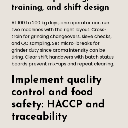
training, and shift design
At 100 to 200 kg days, one operator can run
two machines with the right layout. Cross-
train for grinding changeovers, sieve checks,
and QC sampling. Set micro-breaks for
grinder duty since aroma intensity can be
tiring. Clear shift handovers with batch status
boards prevent mix-ups and repeat cleaning.
Implement quality
control and food
safety: HACCP and
traceability