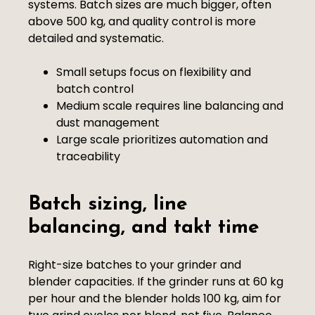
systems. Batch sizes are much bigger, often
above 500 kg, and quality control is more
detailed and systematic.
Small setups focus on flexibility and
batch control
Medium scale requires line balancing and
dust management
Large scale prioritizes automation and
traceability
Batch sizing, line
balancing, and takt time
Right-size batches to your grinder and
blender capacities. If the grinder runs at 60 kg
per hour and the blender holds 100 kg, aim for