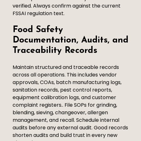
verified. Always confirm against the current
FSSAI regulation text.
Food Safety
Documentation, Audits, and
Traceability Records
Maintain structured and traceable records
across all operations. This includes vendor
approvals, COAs, batch manufacturing logs,
sanitation records, pest control reports,
equipment calibration logs, and customer
complaint registers.. File SOPs for grinding,
blending, sieving, changeover, allergen
management, and recall. Schedule internal
audits before any external audit. Good records
shorten audits and build trust in every new