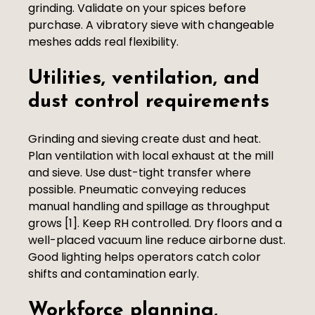
grinding. Validate on your spices before
purchase. A vibratory sieve with changeable
meshes adds real flexibility.
Utilities, ventilation, and
dust control requirements
Grinding and sieving create dust and heat.
Plan ventilation with local exhaust at the mill
and sieve. Use dust-tight transfer where
possible. Pneumatic conveying reduces
manual handling and spillage as throughput
grows [1]. Keep RH controlled. Dry floors and a
well-placed vacuum line reduce airborne dust.
Good lighting helps operators catch color
shifts and contamination early.
Workforce planning,