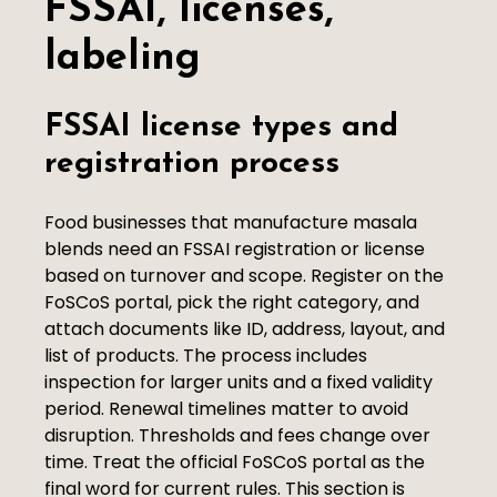
FSSAI, licenses,
labeling
FSSAI license types and
registration process
Food businesses that manufacture masala
blends need an FSSAI registration or license
based on turnover and scope. Register on the
FoSCoS portal, pick the right category, and
attach documents like ID, address, layout, and
list of products. The process includes
inspection for larger units and a fixed validity
period. Renewal timelines matter to avoid
disruption. Thresholds and fees change over
time. Treat the official FoSCoS portal as the
final word for current rules. This section is