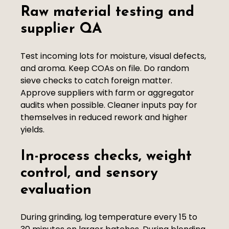
Raw material testing and
supplier QA
Test incoming lots for moisture, visual defects,
and aroma. Keep COAs on file. Do random
sieve checks to catch foreign matter.
Approve suppliers with farm or aggregator
audits when possible. Cleaner inputs pay for
themselves in reduced rework and higher
yields.
In-process checks, weight
control, and sensory
evaluation
During grinding, log temperature every 15 to