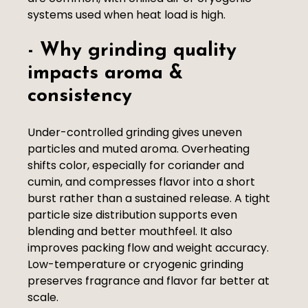
systems used when heat load is high.
- Why grinding quality
impacts aroma &
consistency
Under-controlled grinding gives uneven
particles and muted aroma. Overheating
shifts color, especially for coriander and
cumin, and compresses flavor into a short
burst rather than a sustained release. A tight
particle size distribution supports even
blending and better mouthfeel. It also
improves packing flow and weight accuracy.
Low-temperature or cryogenic grinding
preserves fragrance and flavor far better at
scale.