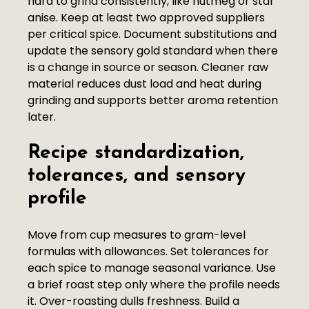
hard to grind consistently, like nutmeg or star
anise. Keep at least two approved suppliers
per critical spice. Document substitutions and
update the sensory gold standard when there
is a change in source or season. Cleaner raw
material reduces dust load and heat during
grinding and supports better aroma retention
later.
Recipe standardization,
tolerances, and sensory
profile
Move from cup measures to gram-level
formulas with allowances. Set tolerances for
each spice to manage seasonal variance. Use
a brief roast step only where the profile needs
it. Over-roasting dulls freshness. Build a