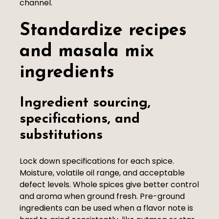
channel.
Standardize recipes
and masala mix
ingredients
Ingredient sourcing,
specifications, and
substitutions
Lock down specifications for each spice.
Moisture, volatile oil range, and acceptable
defect levels. Whole spices give better control
and aroma when ground fresh. Pre-ground
ingredients can be used when a flavor note is