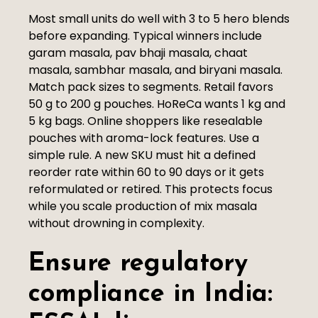
Most small units do well with 3 to 5 hero blends
before expanding. Typical winners include
garam masala, pav bhaji masala, chaat
masala, sambhar masala, and biryani masala.
Match pack sizes to segments. Retail favors
50 g to 200 g pouches. HoReCa wants 1 kg and
5 kg bags. Online shoppers like resealable
pouches with aroma-lock features. Use a
simple rule. A new SKU must hit a defined
reorder rate within 60 to 90 days or it gets
reformulated or retired. This protects focus
while you scale production of mix masala
without drowning in complexity.
Ensure regulatory
compliance in India: