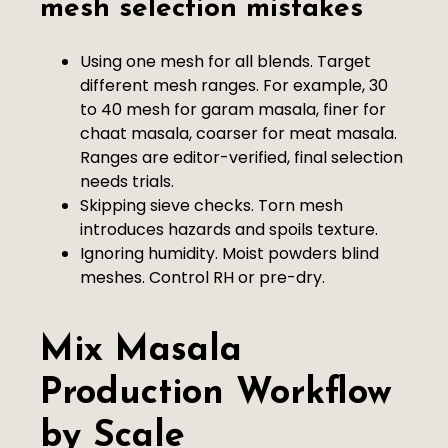
mesh selection mistakes
Using one mesh for all blends. Target
different mesh ranges. For example, 30
to 40 mesh for garam masala, finer for
chaat masala, coarser for meat masala.
Ranges are editor-verified, final selection
needs trials.
Skipping sieve checks. Torn mesh
introduces hazards and spoils texture.
Ignoring humidity. Moist powders blind
meshes. Control RH or pre-dry.
Mix Masala
Production Workflow
by Scale