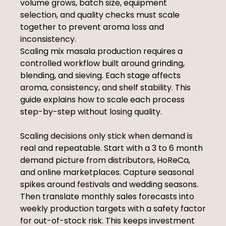
volume grows, batch size, equipment
selection, and quality checks must scale
together to prevent aroma loss and
inconsistency.
Scaling mix masala production requires a
controlled workflow built around grinding,
blending, and sieving. Each stage affects
aroma, consistency, and shelf stability. This
guide explains how to scale each process
step-by-step without losing quality.
Scaling decisions only stick when demand is
real and repeatable. Start with a 3 to 6 month
demand picture from distributors, HoReCa,
and online marketplaces. Capture seasonal
spikes around festivals and wedding seasons.
Then translate monthly sales forecasts into
weekly production targets with a safety factor
for out-of-stock risk. This keeps investment