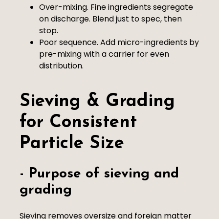
Over-mixing. Fine ingredients segregate
on discharge. Blend just to spec, then
stop.
Poor sequence. Add micro-ingredients by
pre-mixing with a carrier for even
distribution.
Sieving & Grading
for Consistent
Particle Size
- Purpose of sieving and
grading
Sieving removes oversize and foreign matter