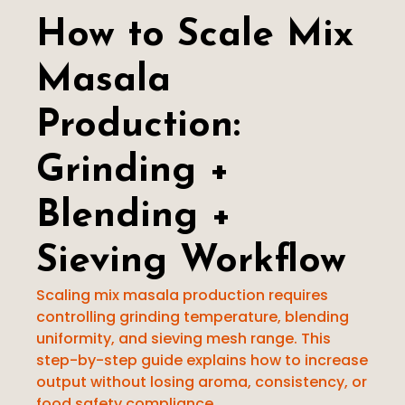
Pulverizer
How to Scale Mix
Other Machines
Masala
Production:
Grinding +
Blending +
Sieving Workflow
Scaling mix masala production requires
controlling grinding temperature, blending
uniformity, and sieving mesh range. This
step-by-step guide explains how to increase
output without losing aroma, consistency, or
food safety compliance.