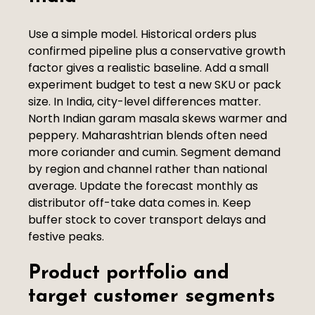
Use a simple model. Historical orders plus
confirmed pipeline plus a conservative growth
factor gives a realistic baseline. Add a small
experiment budget to test a new SKU or pack
size. In India, city-level differences matter.
North Indian garam masala skews warmer and
peppery. Maharashtrian blends often need
more coriander and cumin. Segment demand
by region and channel rather than national
average. Update the forecast monthly as
distributor off-take data comes in. Keep
buffer stock to cover transport delays and
festive peaks.
Product portfolio and
target customer segments