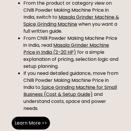
From the product or category view on
Chilli Powder Making Machine Price in
India, switch to
Masala Grinder Machine &
Spice Grinding Machine
when you want a
full written guide.
From Chilli Powder Making Machine Price
in India, read
Masala Grinder Machine
Price in India (2–20 HP)
for a simple
explanation of pricing, selection logic and
setup planning.
If you need detailed guidance, move from
Chilli Powder Making Machine Price in
India to
Spice Grinding Machine for Small
Business (Cost & Setup Guide)
and
understand costs, space and power
needs.
Learn More >>