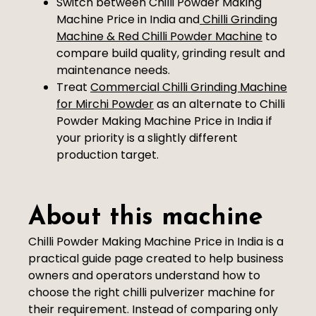
Switch between Chilli Powder Making
Machine Price in India and
Chilli Grinding
Machine & Red Chilli Powder Machine
to
compare build quality, grinding result and
maintenance needs.
Treat
Commercial Chilli Grinding Machine
for Mirchi Powder
as an alternate to Chilli
Powder Making Machine Price in India if
your priority is a slightly different
production target.
About this machine
Chilli Powder Making Machine Price in India is a
practical guide page created to help business
owners and operators understand how to
choose the right chilli pulverizer machine for
their requirement. Instead of comparing only