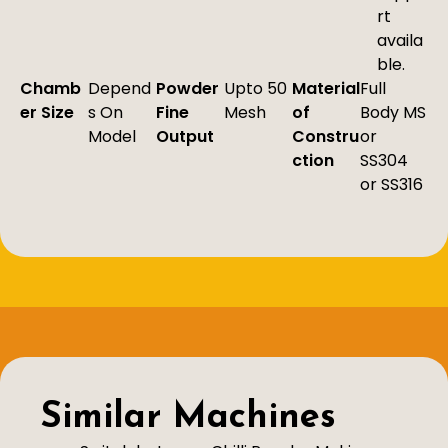
rt
availa
ble.
Chamb
Depend
Powder
Upto 50
Material
Full
er Size
s On
Fine
Mesh
of
Body MS
Model
Output
Constru
or
ction
SS304
or SS316
Similar Machines