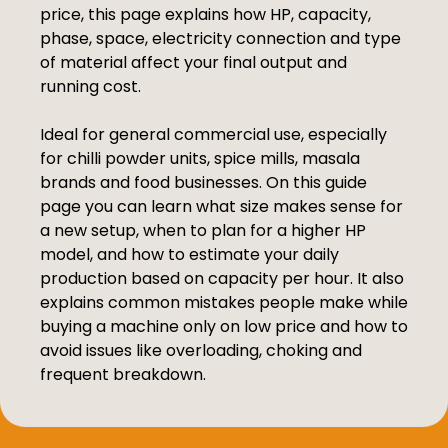
price, this page explains how HP, capacity,
phase, space, electricity connection and type
of material affect your final output and
running cost.
Ideal for general commercial use, especially
for chilli powder units, spice mills, masala
brands and food businesses. On this guide
page you can learn what size makes sense for
a new setup, when to plan for a higher HP
model, and how to estimate your daily
production based on capacity per hour. It also
explains common mistakes people make while
buying a machine only on low price and how to
avoid issues like overloading, choking and
frequent breakdown.