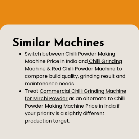
Similar Machines
Switch between Chilli Powder Making
Machine Price in India and
Chilli Grinding
Machine & Red Chilli Powder Machine
to
compare build quality, grinding result and
maintenance needs.
Treat
Commercial Chilli Grinding Machine
for Mirchi Powder
as an alternate to Chilli
Powder Making Machine Price in India if
your priority is a slightly different
production target.