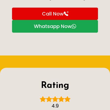
Call Now
Whatsapp Now
Rating
4.9