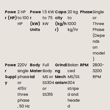
Powe
2 HP
Powe
1.5 KW
Capa
20 kg
Phase
Single
r (HP)
to 100
r
to 75
city
to
or
HP
(kW)
kW
(kg/h
1000
Three
Units
r)
kg/hr
Phase
(Depe
nds
on
model
)
Powe
220V
Body
Full
Grindi
Balan
RPM
2800-
r
single
Mater
Body
ng
ced
3200
Suppl
phase
ial
MS or
Mech
MS/SS
RPM
y
or
SS304
anism
304
415V
or
stripe
three
SS316
d and
phase
heade
, 50 Hz
d