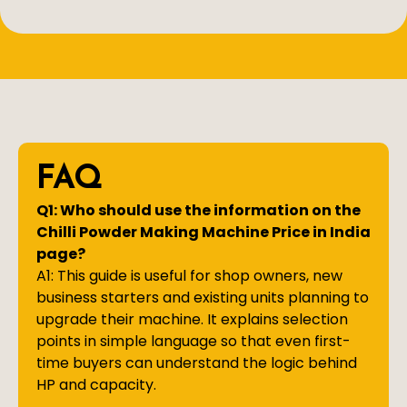
FAQ
Q1: Who should use the information on the
Chilli Powder Making Machine Price in India
page?
A1: This guide is useful for shop owners, new
business starters and existing units planning to
upgrade their machine. It explains selection
points in simple language so that even first-
time buyers can understand the logic behind
HP and capacity.