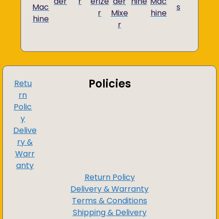
der
r
erize
der
hine
Mac
Mac
s
r
Mixe
hine
hine
r
Policies
Retu
rn
Polic
y
Delive
ry &
Warr
anty
Return Policy
Delivery & Warranty
Terms & Conditions
Shipping & Delivery