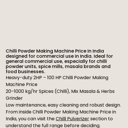
Chilli Powder Making Machine Price in India
designed for commercial use in India. Ideal for
general commercial use, especially for chilli
powder units, spice mills, masala brands and
food businesses.
Heavy-duty 2HP – 100 HP Chilli Powder Making
Machine Price
20–1000 kg/hr Spices (Chilli), Mix Masala & Herbs
Grinder
Low maintenance, easy cleaning and robust design.
From inside Chilli Powder Making Machine Price in
India, you can visit the
Chilli Pulverizer
section to
understand the full range before deciding.