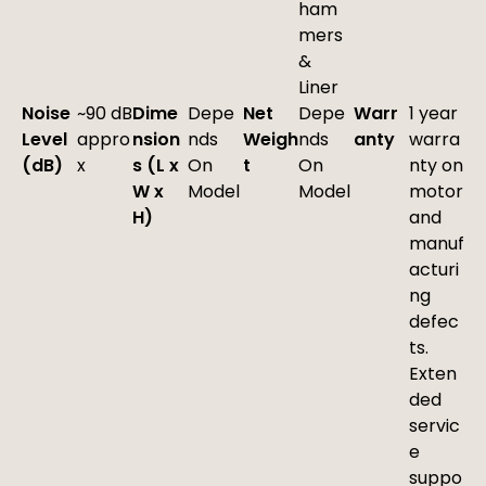
ham
mers
&
Liner
Noise
~90 dB
Dime
Depe
Net
Depe
Warr
1 year
Level
appro
nsion
nds
Weigh
nds
anty
warra
(dB)
x
s (L x
On
t
On
nty on
W x
Model
Model
motor
H)
and
manuf
acturi
ng
defec
ts.
Exten
ded
servic
e
suppo