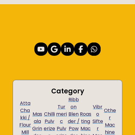
Category
Ribb
Atta
Tur
on
Vibr
Cha
Othe
Mas
Chilli
meri
Blen
Roas
o
kki /
r
ala
Pulv
c
der /
ting
Sifte
Flour
Mac
Grin
erize
Pulv
Pow
Mac
r
Mill
hine