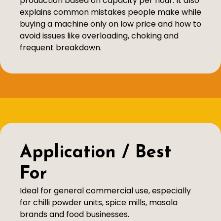
production based on capacity per hour. It also
explains common mistakes people make while
buying a machine only on low price and how to
avoid issues like overloading, choking and
frequent breakdown.
Application / Best
For
Ideal for general commercial use, especially
for chilli powder units, spice mills, masala
brands and food businesses.