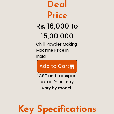
Deal
Price
Rs. 16,000 to
15,00,000
Chilli Powder Making
Machine Price in
India
Add to Cart
*
GST and transport
extra. Price may
vary by model.
Key Specifications