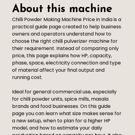
About this machine
Chilli Powder Making Machine Price in India is a
practical guide page created to help business
owners and operators understand how to
choose the right chilli pulverizer machine for
their requirement. Instead of comparing only
price, this page explains how HP, capacity,
phase, space, electricity connection and type
of material affect your final output and
running cost.
Ideal for general commercial use, especially
for chilli powder units, spice mills, masala
brands and food businesses. On this guide
page you can learn what size makes sense for
a new setup, when to plan for a higher HP
model, and how to estimate your daily