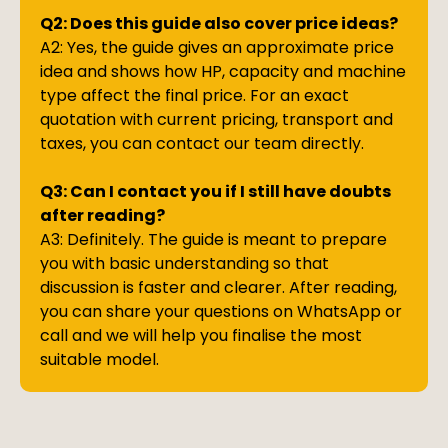
Q2: Does this guide also cover price ideas?
A2: Yes, the guide gives an approximate price
idea and shows how HP, capacity and machine
type affect the final price. For an exact
quotation with current pricing, transport and
taxes, you can contact our team directly.
Q3: Can I contact you if I still have doubts
after reading?
A3: Definitely. The guide is meant to prepare
you with basic understanding so that
discussion is faster and clearer. After reading,
you can share your questions on WhatsApp or
call and we will help you finalise the most
suitable model.