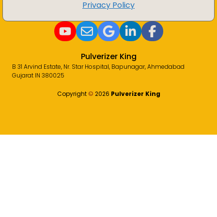
Privacy Policy
Pulverizer King
B 31 Arvind Estate, Nr. Star Hospital, Bapunagar, Ahmedabad
Gujarat IN 380025
Copyright
©️
2026
Pulverizer King