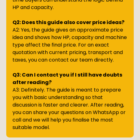
HP and capacity.
Q2: Does this guide also cover price ideas?
A2: Yes, the guide gives an approximate price
idea and shows how HP, capacity and machine
type affect the final price. For an exact
quotation with current pricing, transport and
taxes, you can contact our team directly.
Q3: Can I contact you if I still have doubts
after reading?
A3: Definitely. The guide is meant to prepare
you with basic understanding so that
discussion is faster and clearer. After reading,
you can share your questions on WhatsApp or
call and we will help you finalise the most
suitable model.