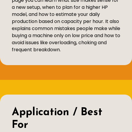
page you can learn what size makes sense for
a new setup, when to plan for a higher HP
model, and how to estimate your daily
production based on capacity per hour. It also
explains common mistakes people make while
buying a machine only on low price and how to
avoid issues like overloading, choking and
frequent breakdown.
Application / Best
For