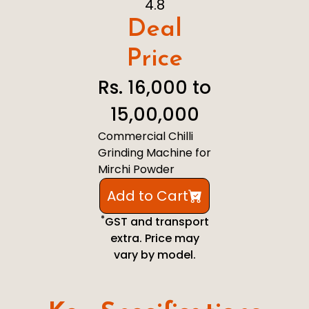
4.8
Deal
Price
Rs. 16,000 to
15,00,000
Commercial Chilli
Grinding Machine for
Mirchi Powder
Add to Cart
*
GST and transport
extra. Price may
vary by model.