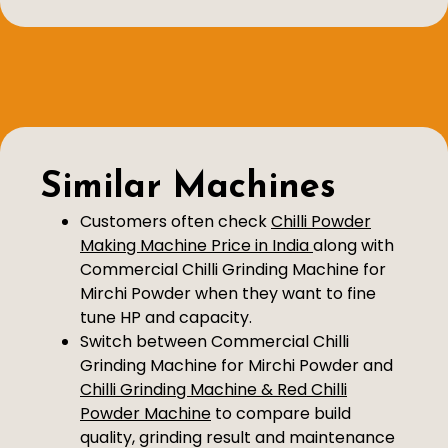
Similar Machines
Customers often check
Chilli Powder
Making Machine Price in India
along with
Commercial Chilli Grinding Machine for
Mirchi Powder when they want to fine
tune HP and capacity.
Switch between Commercial Chilli
Grinding Machine for Mirchi Powder and
Chilli Grinding Machine & Red Chilli
Powder Machine
to compare build
quality, grinding result and maintenance