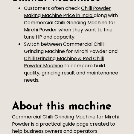
Customers often check
Chilli Powder
Making Machine Price in India
along with
Commercial Chilli Grinding Machine for
Mirchi Powder when they want to fine
tune HP and capacity.
Switch between Commercial Chilli
Grinding Machine for Mirchi Powder and
Chilli Grinding Machine & Red Chilli
Powder Machine
to compare build
quality, grinding result and maintenance
needs.
About this machine
Commercial Chilli Grinding Machine for Mirchi
Powder is a practical guide page created to
help business owners and operators