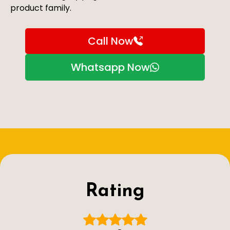
product family.
Call Now
Whatsapp Now
Rating