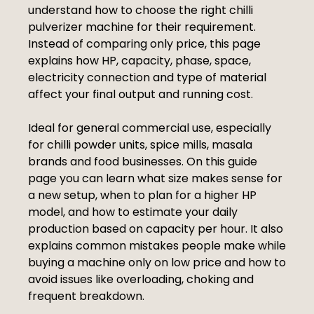
understand how to choose the right chilli
pulverizer machine for their requirement.
Instead of comparing only price, this page
explains how HP, capacity, phase, space,
electricity connection and type of material
affect your final output and running cost.
Ideal for general commercial use, especially
for chilli powder units, spice mills, masala
brands and food businesses. On this guide
page you can learn what size makes sense for
a new setup, when to plan for a higher HP
model, and how to estimate your daily
production based on capacity per hour. It also
explains common mistakes people make while
buying a machine only on low price and how to
avoid issues like overloading, choking and
frequent breakdown.