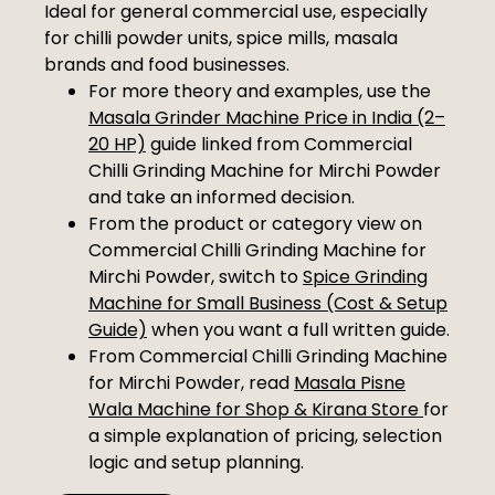
Ideal for general commercial use, especially
for chilli powder units, spice mills, masala
brands and food businesses.
For more theory and examples, use the
Masala Grinder Machine Price in India (2–
20 HP)
guide linked from Commercial
Chilli Grinding Machine for Mirchi Powder
and take an informed decision.
From the product or category view on
Commercial Chilli Grinding Machine for
Mirchi Powder, switch to
Spice Grinding
Machine for Small Business (Cost & Setup
Guide)
when you want a full written guide.
From Commercial Chilli Grinding Machine
for Mirchi Powder, read
Masala Pisne
Wala Machine for Shop & Kirana Store
for
a simple explanation of pricing, selection
logic and setup planning.