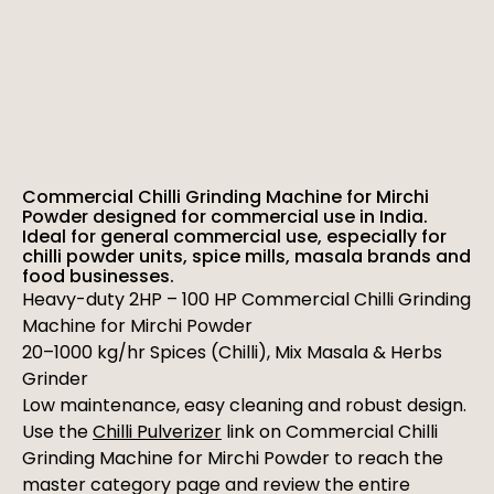
Commercial Chilli Grinding Machine for Mirchi
Powder designed for commercial use in India.
Ideal for general commercial use, especially for
chilli powder units, spice mills, masala brands and
food businesses.
Heavy-duty 2HP – 100 HP Commercial Chilli Grinding
Machine for Mirchi Powder
20–1000 kg/hr Spices (Chilli), Mix Masala & Herbs
Grinder
Low maintenance, easy cleaning and robust design.
Use the
Chilli Pulverizer
link on Commercial Chilli
Grinding Machine for Mirchi Powder to reach the
master category page and review the entire