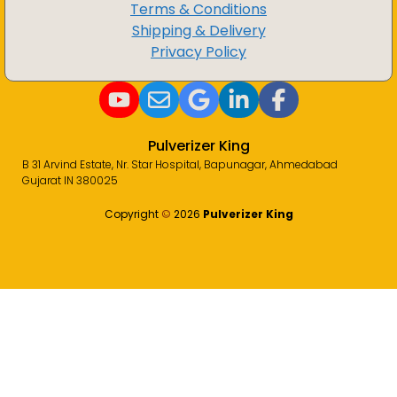
Terms & Conditions
Shipping & Delivery
Privacy Policy
Pulverizer King
B 31 Arvind Estate, Nr. Star Hospital, Bapunagar, Ahmedabad
Gujarat IN 380025
Copyright
©️
2026
Pulverizer King