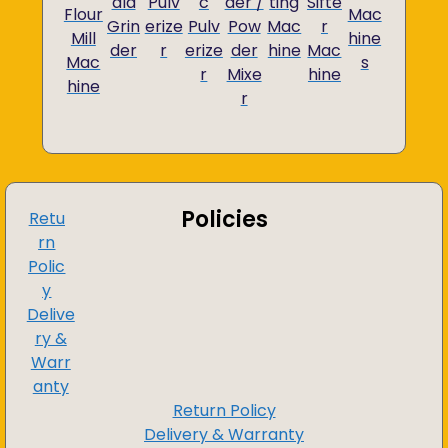
ala
Pulv
c
der /
ting
Sifte
Flour
Mac
Grin
erize
Pulv
Pow
Mac
r
Mill
hine
der
r
erize
der
hine
Mac
Mac
s
r
Mixe
hine
hine
r
Policies
Retu
rn
Polic
y
Delive
ry &
Warr
anty
Return Policy
Delivery & Warranty