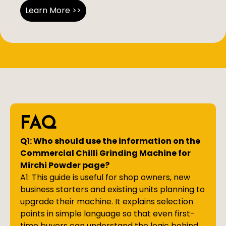
Learn More >>
FAQ
Q1: Who should use the information on the
Commercial Chilli Grinding Machine for
Mirchi Powder page?
A1: This guide is useful for shop owners, new
business starters and existing units planning to
upgrade their machine. It explains selection
points in simple language so that even first-
time buyers can understand the logic behind