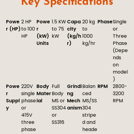
Key Specifications
Powe
2 HP
Powe
1.5 KW
Capa
20 kg
Phase
Single
r (HP)
to 100
r
to 75
city
to
or
HP
(kW)
kW
(kg/h
1000
Three
Units
r)
kg/hr
Phase
(Depe
nds
on
model
)
Powe
220V
Body
Full
Grindi
Balan
RPM
2800-
r
single
Mater
Body
ng
ced
3200
Suppl
phase
ial
MS or
Mech
MS/SS
RPM
y
or
SS304
anism
304
415V
or
stripe
three
SS316
d and
phase
heade