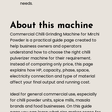
needs.
About this machine
Commercial Chilli Grinding Machine for Mirchi
Powder is a practical guide page created to
help business owners and operators
understand how to choose the right chilli
pulverizer machine for their requirement.
Instead of comparing only price, this page
explains how HP, capacity, phase, space,
electricity connection and type of material
affect your final output and running cost.
Ideal for general commercial use, especially
for chilli powder units, spice mills, masala
brands and food businesses. On this guide