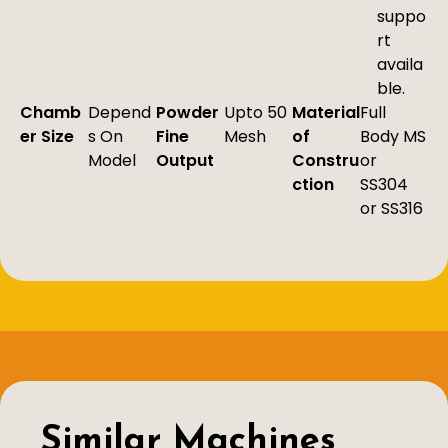
suppo
rt
availa
ble.
Chamb
Depend
Powder
Upto 50
Material
Full
er Size
s On
Fine
Mesh
of
Body MS
Model
Output
Constru
or
ction
SS304
or SS316
Similar Machines