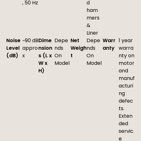
, 50 Hz
d
ham
mers
&
Liner
Noise
~90 dB
Dime
Depe
Net
Depe
Warr
1 year
Level
appro
nsion
nds
Weigh
nds
anty
warra
(dB)
x
s (L x
On
t
On
nty on
W x
Model
Model
motor
H)
and
manuf
acturi
ng
defec
ts.
Exten
ded
servic
e