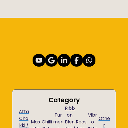
Category
Ribb
Atta
Tur
on
Vibr
Cha
Othe
Mas
Chilli
meri
Blen
Roas
o
kki /
r