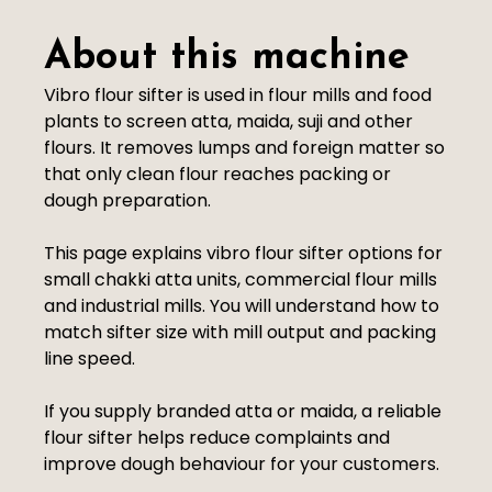
About this machine
Vibro flour sifter is used in flour mills and food
plants to screen atta, maida, suji and other
flours. It removes lumps and foreign matter so
that only clean flour reaches packing or
dough preparation.
This page explains vibro flour sifter options for
small chakki atta units, commercial flour mills
and industrial mills. You will understand how to
match sifter size with mill output and packing
line speed.
If you supply branded atta or maida, a reliable
flour sifter helps reduce complaints and
improve dough behaviour for your customers.