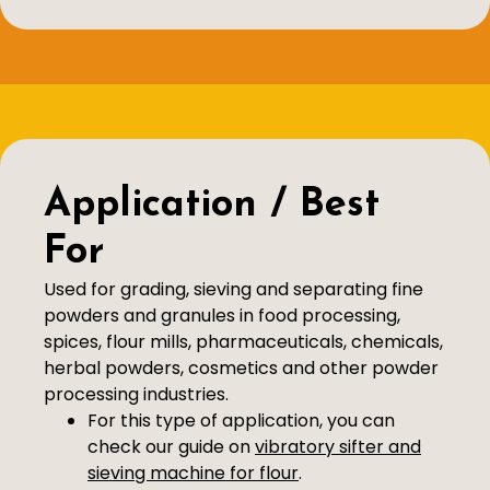
Application / Best
For
Used for grading, sieving and separating fine
powders and granules in food processing,
spices, flour mills, pharmaceuticals, chemicals,
herbal powders, cosmetics and other powder
processing industries.
For this type of application, you can
check our guide on
vibratory sifter and
sieving machine for flour
.