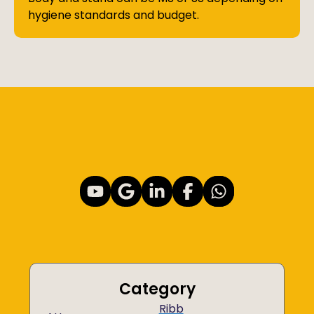
hygiene standards and budget.
Category
Ribb