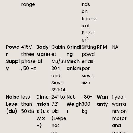
range
nds
on
fineles
s of
Powd
er)
Powe
415V
Body
Cabin
Grindi
Sifting
RPM
NA
r
three
Mater
et
ng
powd
Suppl
phase
ial
MS/SS
Mech
er as
y
, 50 Hz
304
anism
per
and
sieve
Sieve
size
SS304
Noise
less
Dime
24" to
Net
~80-
Warr
1 year
Level
than
nsion
72"
Weigh
300
anty
warra
(dB)
50 dB
s (L x
Dia
t
kg
nty on
W x
(Depe
motor
H)
nds
and
on
manuf