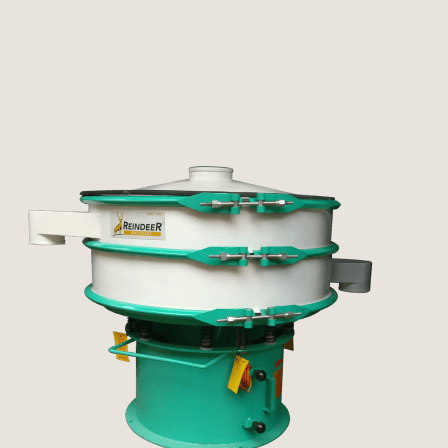
Pulverizer
Other Machines