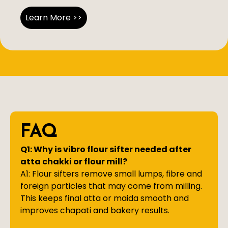
Learn More >>
FAQ
Q1: Why is vibro flour sifter needed after
atta chakki or flour mill?
A1: Flour sifters remove small lumps, fibre and
foreign particles that may come from milling.
This keeps final atta or maida smooth and
improves chapati and bakery results.