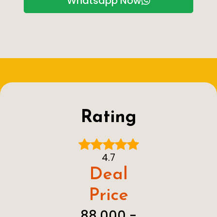
Whatsapp Now
Rating
4.7
Deal
Price
₹ 88,000 - ₹