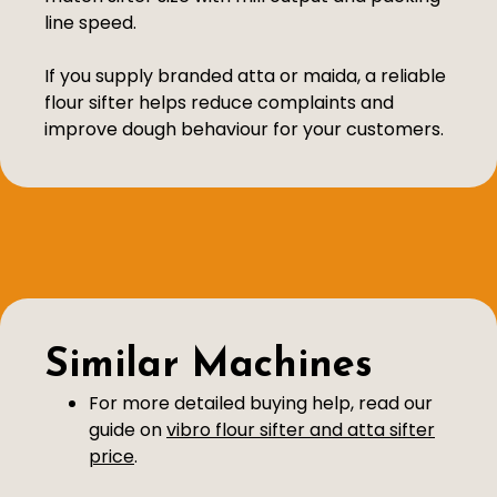
line speed.
If you supply branded atta or maida, a reliable
flour sifter helps reduce complaints and
improve dough behaviour for your customers.
Similar Machines
For more detailed buying help, read our
guide on
vibro flour sifter and atta sifter
price
.