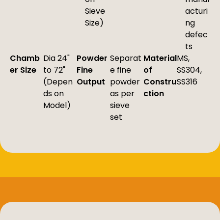
Sieve
acturi
Size)
ng
defec
ts
Chamb
Dia 24"
Powder
Separat
Material
MS,
er Size
to 72"
Fine
e fine
of
SS304,
(Depen
Output
powder
Constru
SS316
ds on
as per
ction
Model)
sieve
set