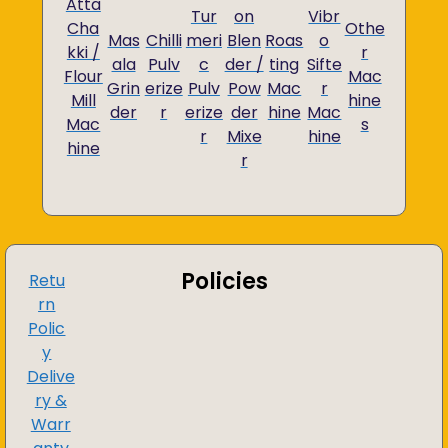
Atta
Tur
on
Vibr
Cha
Othe
Mas
Chilli
meri
Blen
Roas
o
kki /
r
ala
Pulv
c
der /
ting
Sifte
Flour
Mac
Grin
erize
Pulv
Pow
Mac
r
Mill
hine
der
r
erize
der
hine
Mac
Mac
s
r
Mixe
hine
hine
r
Policies
Retu
rn
Polic
y
Delive
ry &
Warr