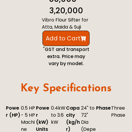
3,20,000
Vibro Flour Sifter for
Atta, Maida & Suji
Add to Cart
*
GST and transport
extra. Price may
vary by model.
Key Specifications
Powe
0.5 HP
Powe
0.4kW
Capa
24" to
Phase
Three
r (HP)
- 5 HP
r
to 3.6
city
72"
Phase
Machi
(kW)
kW
(kg/h
Dia
ne
Units
r)
(Depe