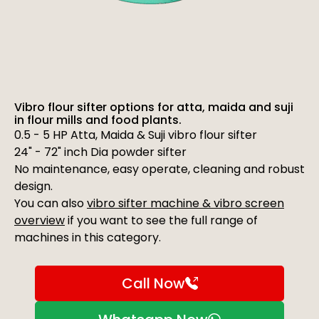
Vibro flour sifter options for atta, maida and suji
in flour mills and food plants.
0.5 - 5 HP Atta, Maida & Suji vibro flour sifter
24" - 72" inch Dia powder sifter
No maintenance, easy operate, cleaning and robust
design.
You can also
vibro sifter machine & vibro screen
overview
if you want to see the full range of
machines in this category.
Call Now