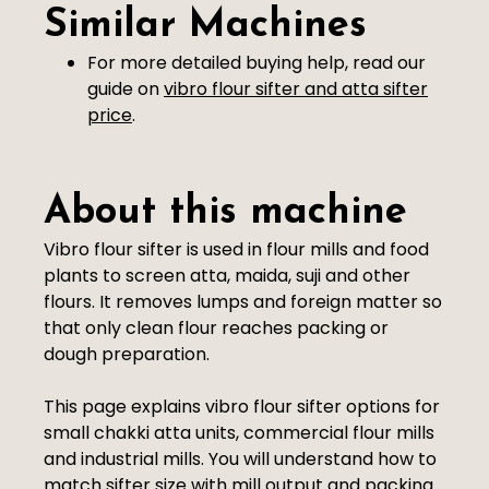
Similar Machines
For more detailed buying help, read our
guide on
vibro flour sifter and atta sifter
price
.
About this machine
Vibro flour sifter is used in flour mills and food
plants to screen atta, maida, suji and other
flours. It removes lumps and foreign matter so
that only clean flour reaches packing or
dough preparation.
This page explains vibro flour sifter options for
small chakki atta units, commercial flour mills
and industrial mills. You will understand how to
match sifter size with mill output and packing