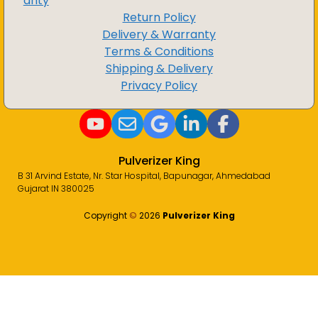
anty
Return Policy
Delivery & Warranty
Terms & Conditions
Shipping & Delivery
Privacy Policy
Pulverizer King
B 31 Arvind Estate, Nr. Star Hospital, Bapunagar, Ahmedabad
Gujarat IN 380025
Copyright
©️
2026
Pulverizer King