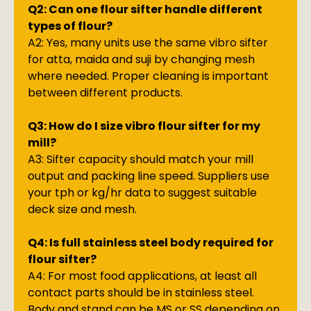
Q2: Can one flour sifter handle different
types of flour?
A2: Yes, many units use the same vibro sifter
for atta, maida and suji by changing mesh
where needed. Proper cleaning is important
between different products.
Q3: How do I size vibro flour sifter for my
mill?
A3: Sifter capacity should match your mill
output and packing line speed. Suppliers use
your tph or kg/hr data to suggest suitable
deck size and mesh.
Q4: Is full stainless steel body required for
flour sifter?
A4: For most food applications, at least all
contact parts should be in stainless steel.
Body and stand can be MS or SS depending on