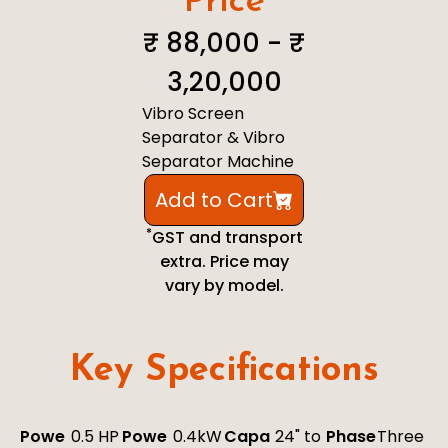
Price
₹ 88,000 - ₹
3,20,000
Vibro Screen
Separator & Vibro
Separator Machine
Add to Cart
*
GST and transport
extra. Price may
vary by model.
Key Specifications
Powe
0.5 HP
Powe
0.4kW
Capa
24" to
Phase
Three