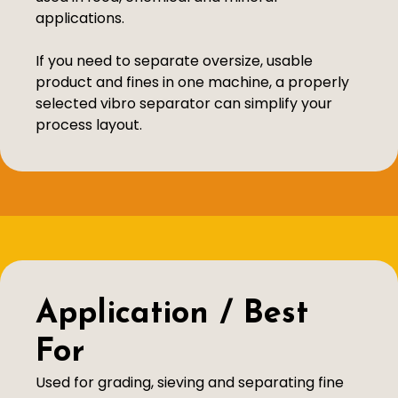
applications.
If you need to separate oversize, usable
product and fines in one machine, a properly
selected vibro separator can simplify your
process layout.
Application / Best
For
Used for grading, sieving and separating fine