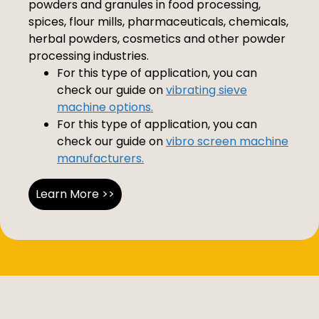
powders and granules in food processing,
spices, flour mills, pharmaceuticals, chemicals,
herbal powders, cosmetics and other powder
processing industries.
For this type of application, you can
check our guide on
vibrating sieve
machine options.
For this type of application, you can
check our guide on
vibro screen machine
manufacturers.
Learn More >>