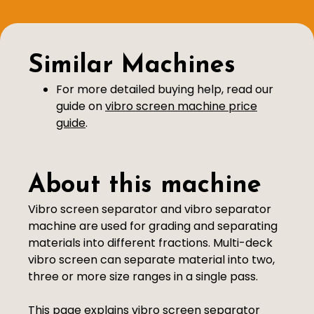
Similar Machines
For more detailed buying help, read our
guide on
vibro screen machine price
guide
.
About this machine
Vibro screen separator and vibro separator
machine are used for grading and separating
materials into different fractions. Multi-deck
vibro screen can separate material into two,
three or more size ranges in a single pass.
This page explains vibro screen separator