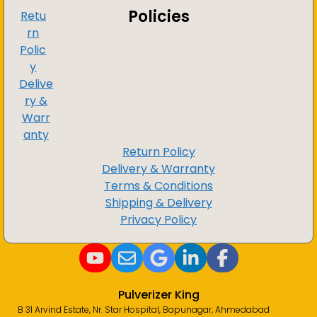
Policies
Retu
rn
Polic
y
Delive
ry &
Warr
anty
Return Policy
Delivery & Warranty
Terms & Conditions
Shipping & Delivery
Privacy Policy
Pulverizer King
B 31 Arvind Estate, Nr. Star Hospital, Bapunagar, Ahmedabad