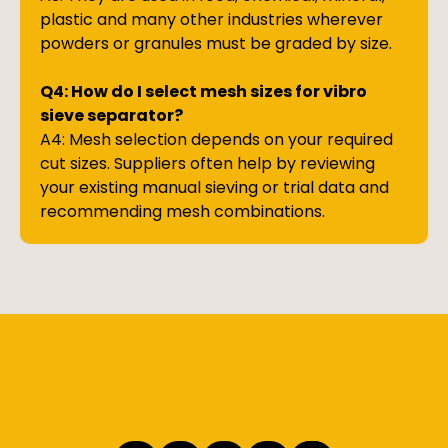
plastic and many other industries wherever
powders or granules must be graded by size.
Q4: How do I select mesh sizes for vibro
sieve separator?
A4: Mesh selection depends on your required
cut sizes. Suppliers often help by reviewing
your existing manual sieving or trial data and
recommending mesh combinations.