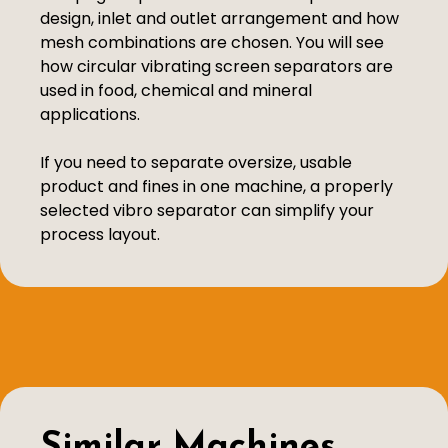
design, inlet and outlet arrangement and how
mesh combinations are chosen. You will see
how circular vibrating screen separators are
used in food, chemical and mineral
applications.
If you need to separate oversize, usable
product and fines in one machine, a properly
selected vibro separator can simplify your
process layout.