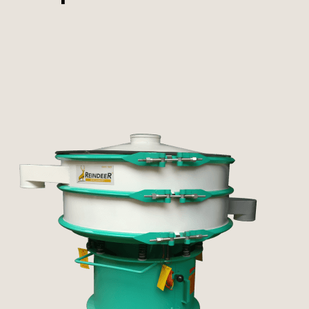
Pulverizer
Other Machines