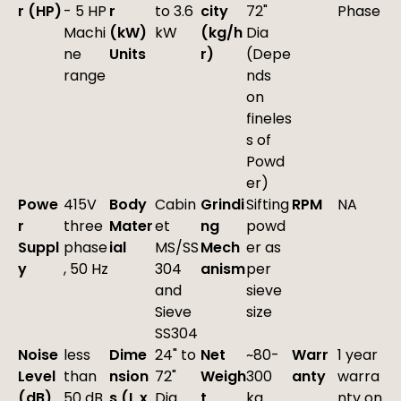
r (HP)
- 5 HP
r
to 3.6
city
72"
Phase
Machi
(kW)
kW
(kg/h
Dia
ne
Units
r)
(Depe
range
nds
on
fineles
s of
Powd
er)
Powe
415V
Body
Cabin
Grindi
Sifting
RPM
NA
r
three
Mater
et
ng
powd
Suppl
phase
ial
MS/SS
Mech
er as
y
, 50 Hz
304
anism
per
and
sieve
Sieve
size
SS304
Noise
less
Dime
24" to
Net
~80-
Warr
1 year
Level
than
nsion
72"
Weigh
300
anty
warra
(dB)
50 dB
s (L x
Dia
t
kg
nty on