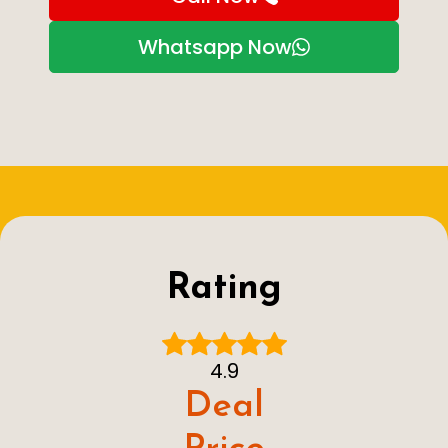
Whatsapp Now
Rating
4.9
Deal