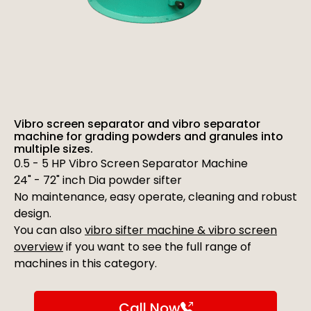
Vibro screen separator and vibro separator
machine for grading powders and granules into
multiple sizes.
0.5 - 5 HP Vibro Screen Separator Machine
24" - 72" inch Dia powder sifter
No maintenance, easy operate, cleaning and robust
design.
You can also
vibro sifter machine & vibro screen
overview
if you want to see the full range of
machines in this category.
Call Now