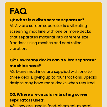
FAQ
Q1: What is a vibro screen separator?
A1: A vibro screen separator is a vibrating
screening machine with one or more decks
that separates material into different size
fractions using meshes and controlled
vibration.
Q2: How many decks can a vibro separator
machine have?
A2: Many machines are supplied with one to
three decks, giving up to four fractions. Special
designs may have more decks when required.
Q3: Where are circular vibrating screen
separators used?
A3: They are used in food, chemical, mineral,