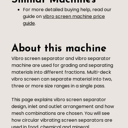
Similar Machines
For more detailed buying help, read our
guide on
vibro screen machine price
guide
.
About this machine
Vibro screen separator and vibro separator
machine are used for grading and separating
materials into different fractions. Multi-deck
vibro screen can separate material into two,
three or more size ranges in a single pass.
This page explains vibro screen separator
design, inlet and outlet arrangement and how
mesh combinations are chosen. You will see
how circular vibrating screen separators are
used in food, chemical and mineral