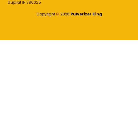
Gujarat IN 380025
Copyright
©️
2026
Pulverizer King