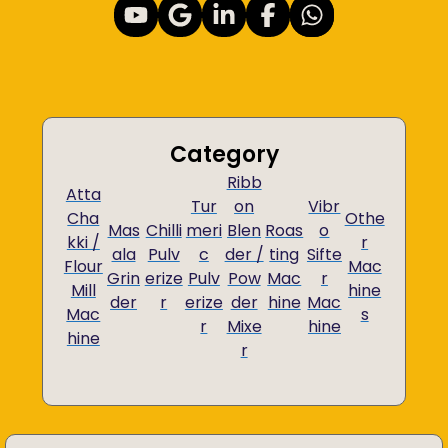
Category
Ribb
Atta
Tur
on
Vibr
Cha
Othe
Mas
Chilli
meri
Blen
Roas
o
kki /
r
ala
Pulv
c
der /
ting
Sifte
Flour
Mac
Grin
erize
Pulv
Pow
Mac
r
Mill
hine
der
r
erize
der
hine
Mac
Mac
s
r
Mixe
hine
hine
r