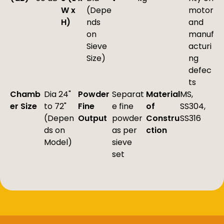
W x
(Depe
motor
H)
nds
and
on
manuf
Sieve
acturi
Size)
ng
defec
ts
Chamb
Dia 24"
Powder
Separat
Material
MS,
er Size
to 72"
Fine
e fine
of
SS304,
(Depen
Output
powder
Constru
SS316
ds on
as per
ction
Model)
sieve
set