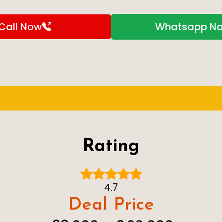
Call Now
Whatsapp N
Rating
4.7
Deal Price