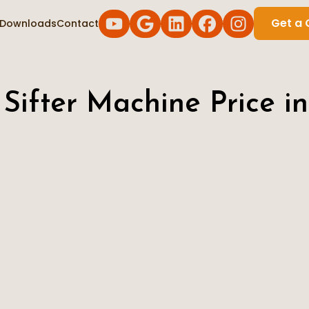
Get a 
Downloads
Contact
 Sifter Machine Price in