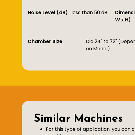
Noise Level (dB)
less than 50 dB
Dimensi
W x H)
Chamber Size
Dia 24" to 72" (Depe
on Model)
Similar Machines
For this type of application, you can