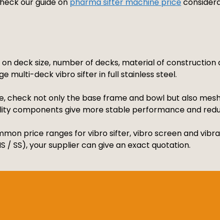
 check our guide on
pharma sifter machine price
considera
s on deck size, number of decks, material of constructio
e multi-deck vibro sifter in full stainless steel.
, check not only the base frame and bowl but also mesh q
ality components give more stable performance and red
mon price ranges for vibro sifter, vibro screen and vibrat
 / SS), your supplier can give an exact quotation.