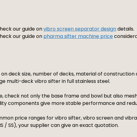
 check our guide on
vibro screen separator design
details.
 check our guide on
pharma sifter machine price
considera
s on deck size, number of decks, material of constructio
e multi-deck vibro sifter in full stainless steel.
, check not only the base frame and bowl but also mesh q
ality components give more stable performance and red
mon price ranges for vibro sifter, vibro screen and vibrat
 / SS), your supplier can give an exact quotation.