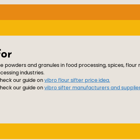
For
ne powders and granules in food processing, spices, flour 
essing industries.
 check our guide on
vibro flour sifter price idea.
 check our guide on
vibro sifter manufacturers and supplier