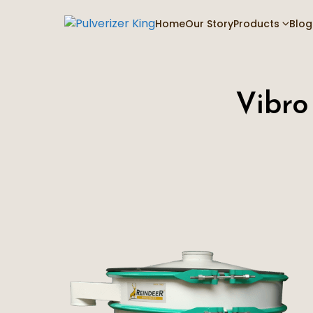
Home
Our Story
Products
Blog
Vibro