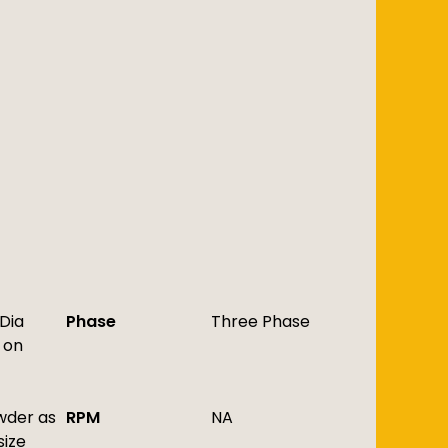
 Dia
Phase
Three Phase
 on
owder as
RPM
NA
size