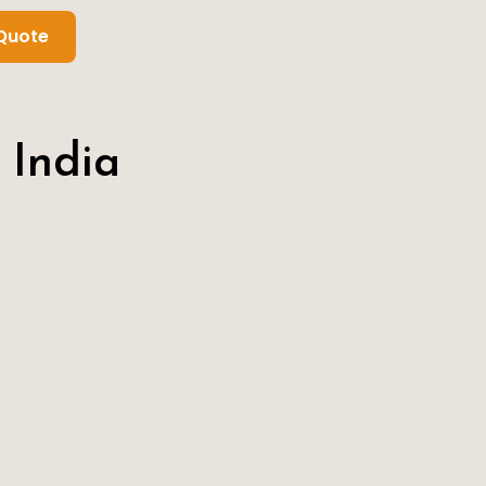
Quote
 India