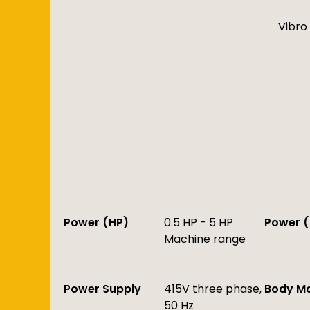
Vibro 
Power (HP)
0.5 HP - 5 HP
Power (
Machine range
Power Supply
415V three phase,
Body Ma
50 Hz