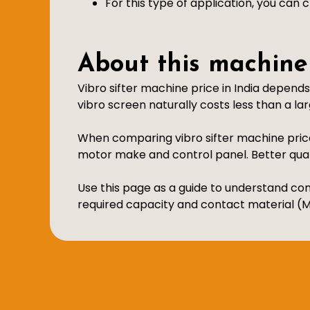
For this type of application, you can
About this machine
Vibro sifter machine price in India depend
vibro screen naturally costs less than a larg
When comparing vibro sifter machine price
motor make and control panel. Better qu
Use this page as a guide to understand com
required capacity and contact material (MS