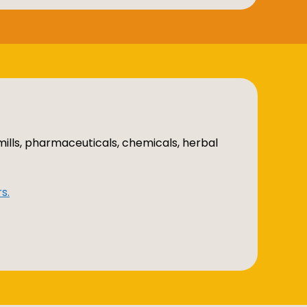
mills, pharmaceuticals, chemicals, herbal
s.