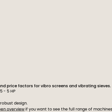
and price factors for vibro screens and vibrating sieves.
5 - 5 HP
robust design.
reen overview
if you want to see the full range of machines