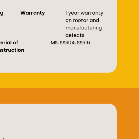
kg
Warranty
1 year warranty
on motor and
manufacturing
defects
erial of
MS, SS304, SS316
struction