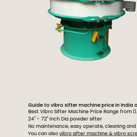
Guide to vibro sifter machine price in India 
Best Vibro Sifter Machine Price Range from 0.
24" - 72" inch Dia powder sifter
No maintenance, easy operate, cleaning and 
You can also
vibro sifter machine & vibro sc