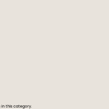
 in this category.