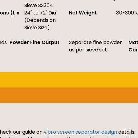
Sieve SS304
ons (L x
24" to 72" Dia
Net Weight
~80-300 
(Depends on
Sieve Size)
nds
Powder Fine Output
Separate fine powder
Mat
as per sieve set
Con
 check our guide on
vibro screen separator design
details.