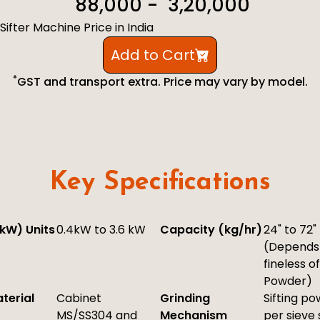
₹ 88,000 - ₹ 3,20,000
Sifter Machine Price in India
Add to Cart
*
GST and transport extra. Price may vary by model.
Key Specifications
kW) Units
0.4kW to 3.6 kW
Capacity (kg/hr)
24" to 72"
(Depends
fineless of
Powder)
terial
Cabinet
Grinding
Sifting p
MS/SS304 and
Mechanism
per sieve 