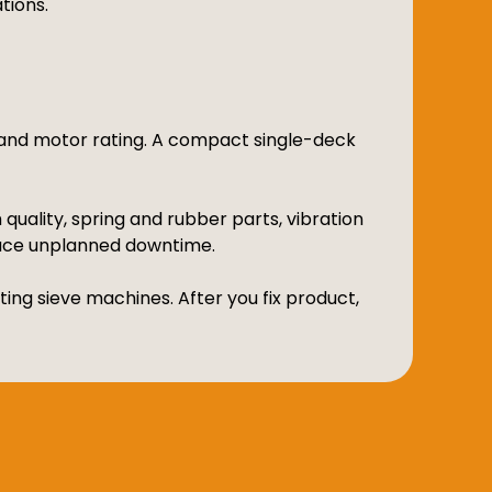
tions.
n and motor rating. A compact single-deck
uality, spring and rubber parts, vibration
uce unplanned downtime.
ing sieve machines. After you fix product,