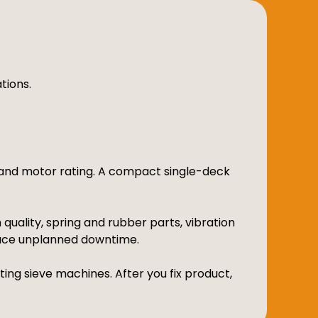
tions.
n and motor rating. A compact single-deck
uality, spring and rubber parts, vibration
uce unplanned downtime.
ing sieve machines. After you fix product,