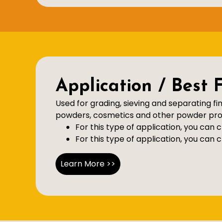
Application / Best 
Used for grading, sieving and separating fi
powders, cosmetics and other powder proc
For this type of application, you can
For this type of application, you can
Learn More >>