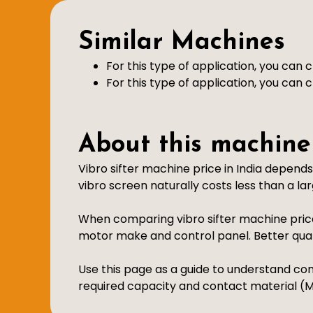
Similar Machines
For this type of application, you can
For this type of application, you can
About this machine
Vibro sifter machine price in India depend
vibro screen naturally costs less than a larg
When comparing vibro sifter machine price
motor make and control panel. Better qu
Use this page as a guide to understand com
required capacity and contact material (MS