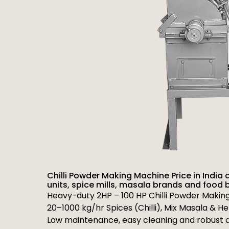
Chilli Powder Making Machine Price in India 
units, spice mills, masala brands and food 
Heavy-duty 2HP – 100 HP Chilli Powder Makin
20–1000 kg/hr Spices (Chilli), Mix Masala & H
Low maintenance, easy cleaning and robust d