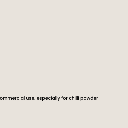
commercial use, especially for chilli powder