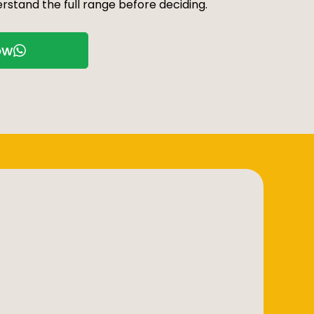
rstand the full range before deciding.
ow