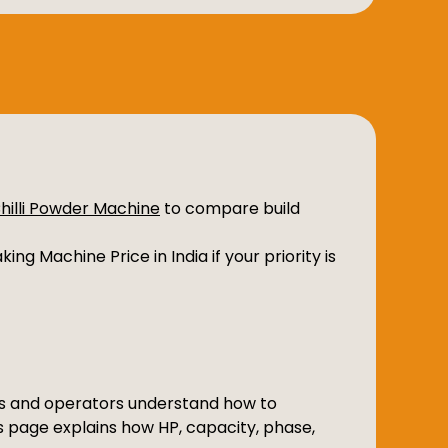
Chilli Powder Machine
to compare build
ing Machine Price in India if your priority is
ers and operators understand how to
is page explains how HP, capacity, phase,