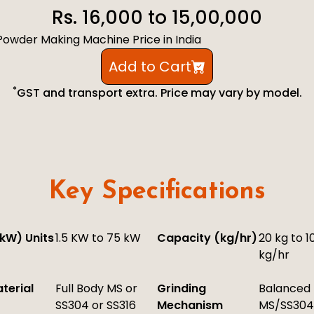
Rs. 16,000 to 15,00,000
i Powder Making Machine Price in India
Add to Cart
*
GST and transport extra. Price may vary by model.
Key Specifications
kW) Units
1.5 KW to 75 kW
Capacity (kg/hr)
20 kg to 1
kg/hr
terial
Full Body MS or
Grinding
Balanced
SS304 or SS316
Mechanism
MS/SS304 