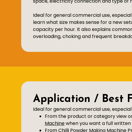
space, electricity connection and type of m
Ideal for general commercial use, especiall
learn what size makes sense for a new set
capacity per hour. It also explains commo
overloading, choking and frequent breakd
Application / Best 
Ideal for general commercial use, especiall
From the product or category view on 
Machine
when you want a full written 
From Chilli Powder Making Machine Pri