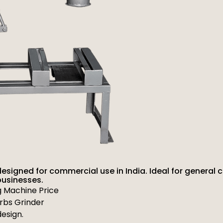
designed for commercial use in India. Ideal for general 
businesses.
g Machine Price
erbs Grinder
esign.