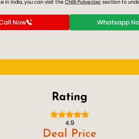
 in India, you can visit the
Chilli Pulverizer
section to unde
Call Now
Whatsapp N
Rating
4.9
Deal Price