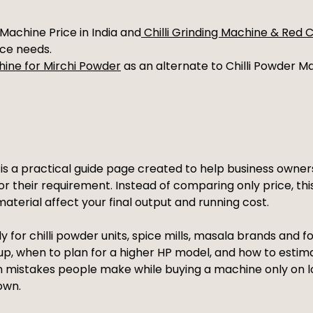
Machine Price in India and
Chilli Grinding Machine & Red 
nce needs.
hine for Mirchi Powder
as an alternate to Chilli Powder Mak
a is a practical guide page created to help business own
for their requirement. Instead of comparing only price, th
aterial affect your final output and running cost.
y for chilli powder units, spice mills, masala brands and 
up, when to plan for a higher HP model, and how to estim
n mistakes people make while buying a machine only on lo
own.