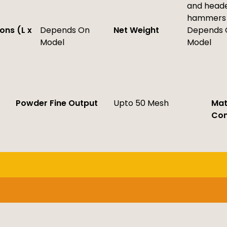
and head
hammers 
ons (L x
Depends On
Net Weight
Depends 
Model
Model
Powder Fine Output
Upto 50 Mesh
Mat
Con