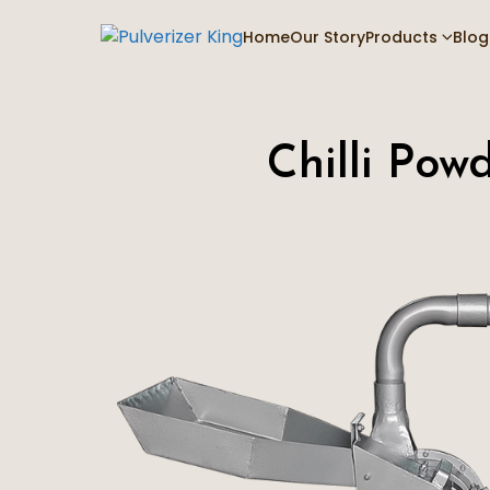
Home
Our Story
Products
Blog
Chilli Pow