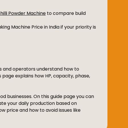
Chilli Powder Machine
to compare build
ing Machine Price in India if your priority is
ers and operators understand how to
is page explains how HP, capacity, phase,
food businesses. On this guide page you can
ate your daily production based on
w price and how to avoid issues like