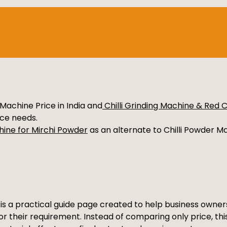
Machine Price in India and
Chilli Grinding Machine & Red 
nce needs.
hine for Mirchi Powder
as an alternate to Chilli Powder Mak
a is a practical guide page created to help business own
for their requirement. Instead of comparing only price, th