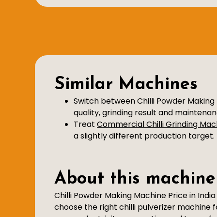
Similar Machines
Switch between Chilli Powder Making 
quality, grinding result and maintena
Treat
Commercial Chilli Grinding Mac
a slightly different production target.
About this machine
Chilli Powder Making Machine Price in Indi
choose the right chilli pulverizer machine 