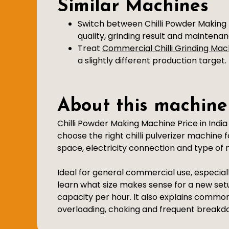
Similar Machines
Switch between Chilli Powder Making 
quality, grinding result and maintena
Treat
Commercial Chilli Grinding Mac
a slightly different production target.
About this machine
Chilli Powder Making Machine Price in Indi
choose the right chilli pulverizer machine 
space, electricity connection and type of m
Ideal for general commercial use, especiall
learn what size makes sense for a new set
capacity per hour. It also explains commo
overloading, choking and frequent breakd