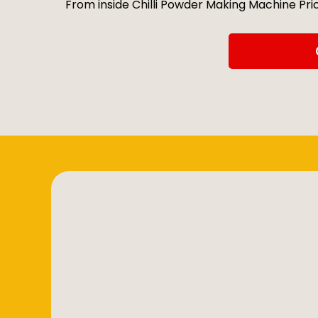
From inside Chilli Powder Making Machine Price