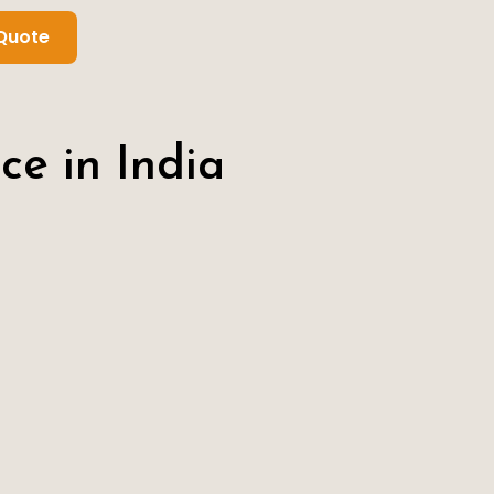
Quote
ce in India