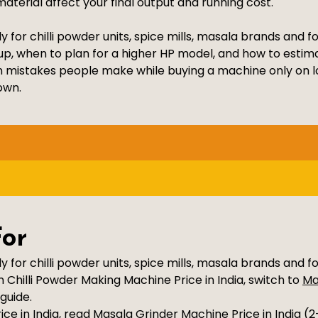
aterial affect your final output and running cost.
y for chilli powder units, spice mills, masala brands and 
up, when to plan for a higher HP model, and how to estim
n mistakes people make while buying a machine only on lo
own.
For
y for chilli powder units, spice mills, masala brands and f
Chilli Powder Making Machine Price in India, switch to
Ma
guide.
ce in India, read
Masala Grinder Machine Price in India (