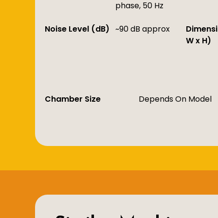
phase, 50 Hz
Noise Level (dB)
~90 dB approx
Dimensi
W x H)
Chamber Size
Depends On Model