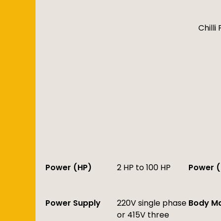
Chill
Power (HP)
2 HP to 100 HP
Power (
Power Supply
220V single phase
Body Ma
or 415V three