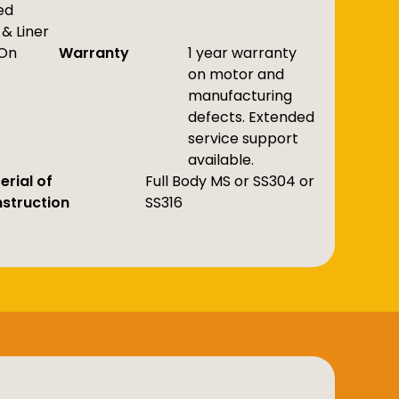
ed
& Liner
On
Warranty
1 year warranty
on motor and
manufacturing
defects. Extended
service support
available.
erial of
Full Body MS or SS304 or
struction
SS316