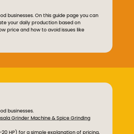
food businesses. On this guide page you can
ate your daily production based on
w price and how to avoid issues like
ood businesses.
sala Grinder Machine & Spice Grinding
2–20 HP)
for a simple explanation of pricing,