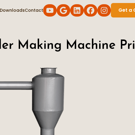
Get a 
Downloads
Contact
der Making Machine Pri