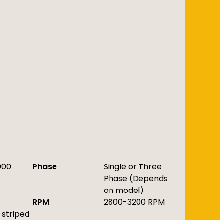
000
Phase
Single or Three
Phase (Depends
on model)
RPM
2800-3200 RPM
striped